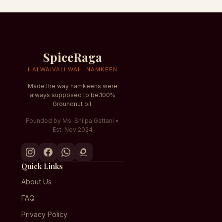
SpiceRaga
HALWAIVALI WAHI NAMKEEN
Made the way namkeens were
always supposed to be.100%
Groundnut oil.
Founded by Ms. Shilpa Gattani •
Est. Nov 2024
Quick Links
About Us
FAQ
Privacy Policy