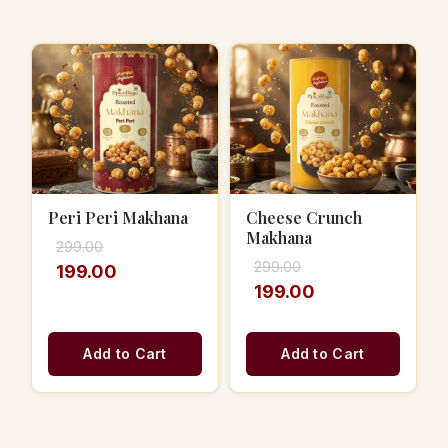
Peri Peri Makhana
Cheese Crunch
Makhana
299.00
299.00
199.00
199.00
Add to Cart
Add to Cart