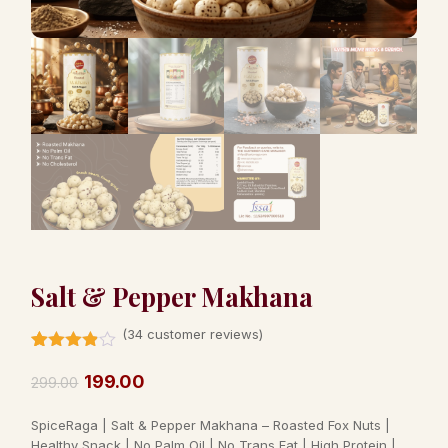
Salt & Pepper Makhana
(
34
customer reviews)
Rated
34
3.82
out
199.00
299.00
of 5
based
SpiceRaga | Salt & Pepper Makhana – Roasted Fox Nuts |
on
customer
Healthy Snack | No Palm Oil | No Trans Fat | High Protein |