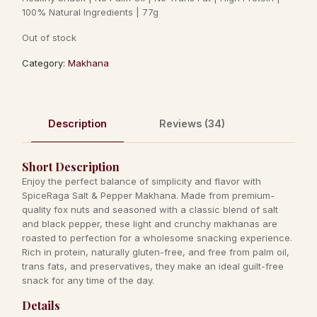
ratings
100% Natural Ingredients | 77g
Out of stock
Category:
Makhana
Description
Reviews (34)
Short Description
Enjoy the perfect balance of simplicity and flavor with
SpiceRaga Salt & Pepper Makhana. Made from premium-
quality fox nuts and seasoned with a classic blend of salt
and black pepper, these light and crunchy makhanas are
roasted to perfection for a wholesome snacking experience.
Rich in protein, naturally gluten-free, and free from palm oil,
trans fats, and preservatives, they make an ideal guilt-free
snack for any time of the day.
Details