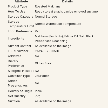
Attribute
Details
Product Type
Roasted Makhana
How To Use
Ready to eat snack; can be enjoyed anytime
Storage Category
Normal Storage
Storage
Normal Warehouse Temperature
Temperature Limit
Food Preference
Veg
Makhana (Fox Nuts), Edible Oil, Salt, Black
Ingredients
Pepper and Seasoning
Nutrient Content
As Available on the Image
FSSAI Number
11524997000518
Additives
NA
Dietary
Gluten Free
Preference
Allergens Included
NA
Container Type
Jar/Pouch
Added
No
Preservatives
Country of Origin
India
Net Quantity
77g
Nutrition
As Available on the Image