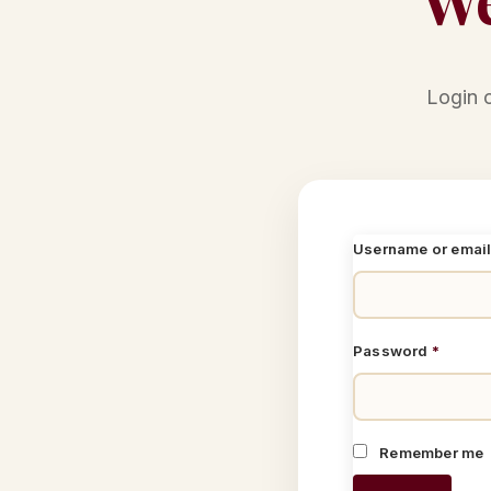
Login 
Username or emai
Password
*
Remember me