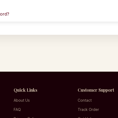
word?
Quick Links
Customer Support
About Us
Contact
FAQ
Track Order