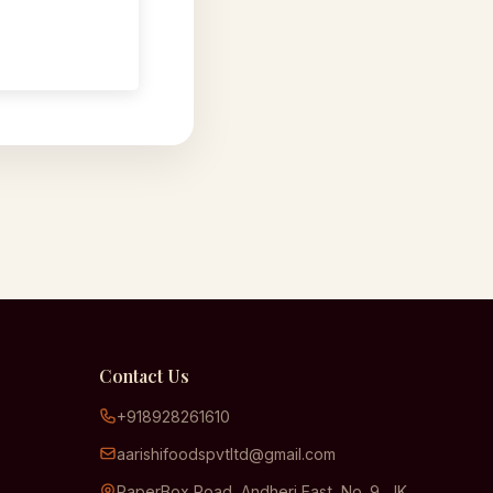
Contact Us
+918928261610
aarishifoodspvtltd@gmail.com
PaperBox Road, Andheri East, No. 9, JK