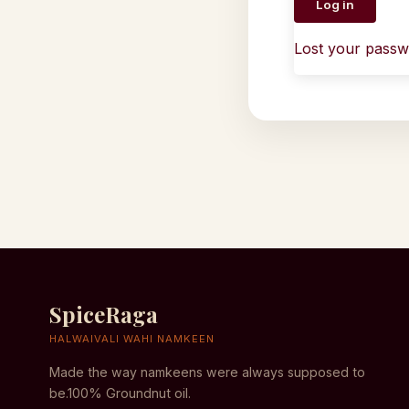
Log in
Lost your pass
SpiceRaga
HALWAIVALI WAHI NAMKEEN
Made the way namkeens were always supposed to
be.100% Groundnut oil.