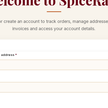
or create an account to track orders, manage addresse
invoices and access your account details.
l address
*