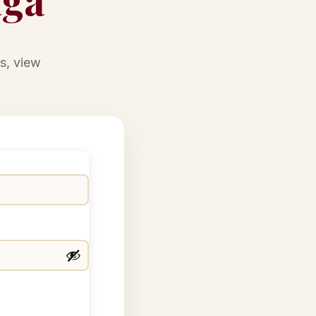
s, view