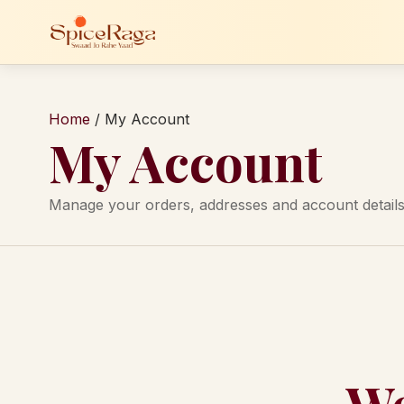
Home
/
My Account
My Account
Manage your orders, addresses and account details
We