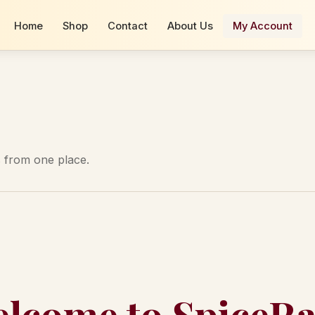
Home
Shop
Contact
About Us
My Account
 from one place.
lcome to SpiceR