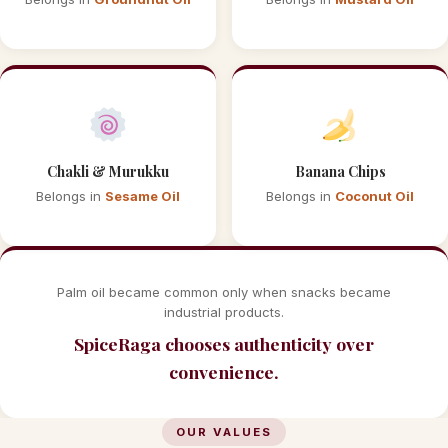
Chakli & Murukku
Banana Chips
Belongs in
Sesame Oil
Belongs in
Coconut Oil
Palm oil became common only when snacks became
industrial products.
SpiceRaga chooses authenticity over
convenience.
OUR VALUES