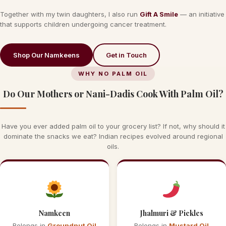
Together with my twin daughters, I also run
Gift A Smile
— an initiative
that supports children undergoing cancer treatment.
Shop Our Namkeens
Get in Touch
WHY NO PALM OIL
Do Our Mothers or Nani-Dadis Cook With Palm Oil?
Have you ever added palm oil to your grocery list? If not, why should it
dominate the snacks we eat? Indian recipes evolved around regional
oils.
Namkeen
Jhalmuri & Pickles
Belongs in
Groundnut Oil
Belongs in
Mustard Oil