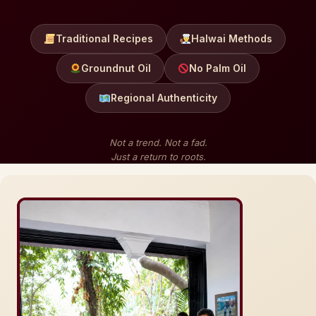
Traditional Recipes
Halwai Methods
Groundnut Oil
No Palm Oil
Regional Authenticity
Not a trend. Not a fad.
Just a return to roots.