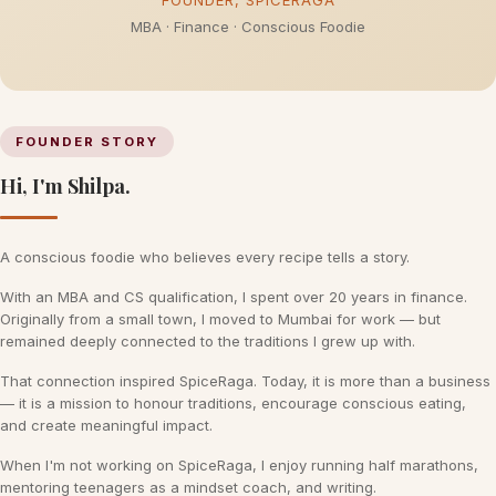
FOUNDER, SPICERAGA
MBA · Finance · Conscious Foodie
FOUNDER STORY
Hi, I'm Shilpa.
A conscious foodie who believes every recipe tells a story.
With an MBA and CS qualification, I spent over 20 years in finance.
Originally from a small town, I moved to Mumbai for work — but
remained deeply connected to the traditions I grew up with.
That connection inspired SpiceRaga. Today, it is more than a business
— it is a mission to honour traditions, encourage conscious eating,
and create meaningful impact.
When I'm not working on SpiceRaga, I enjoy running half marathons,
mentoring teenagers as a mindset coach, and writing.