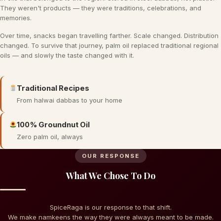
They weren't products — they were traditions, celebrations, and
memories.
Over time, snacks began travelling farther. Scale changed. Distribution
changed. To survive that journey, palm oil replaced traditional regional
oils — and slowly the taste changed with it.
Traditional Recipes
From halwai dabbas to your home
100% Groundnut Oil
Zero palm oil, always
OUR RESPONSE
What We Chose To Do
SpiceRaga is our response to that shift.
We make namkeens the way they were always meant to be made.