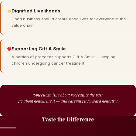
Dignified Livelihoods
Good business should create good lives for everyone in the
value chain.
Supporting Gift A Smile
A portion of proceeds supports Gift A Smile — helping
children undergoing cancer treatment.
"SpiceRaga isn't about recreating the past.
It's about honouring it — and carrying it forward honestly."
Taste the Difference