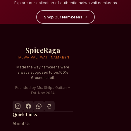
Explore our collection of authentic halwaivali namkeens
Shop Our Namkeens
SpiceRaga
HALWAIVALI WAHI NAMKEEN
Made the way namkeens were
always supposed to be.100%
Groundnut oil.
Founded by Ms. Shilpa Gattani •
Est. Nov 2024
Quick Links
About Us