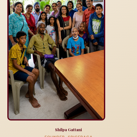
Shilpa Gattani