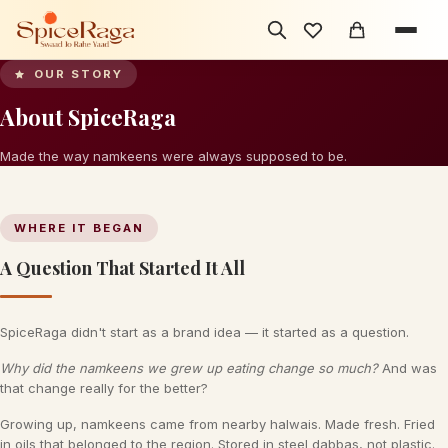
OUR STORY
Traditional
About SpiceRaga
SINCE ALWAYS
Made the way namkeens were always supposed to be.
WHERE IT BEGAN
A Question That Started It All
SpiceRaga didn't start as a brand idea — it started as a question.
Why did the namkeens we grew up eating change so much?
And was
that change really for the better?
Growing up, namkeens came from nearby halwais. Made fresh. Fried
in oils that belonged to the region. Stored in steel dabbas, not plastic.