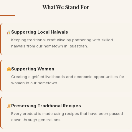
What We Stand For
Supporting Local Halwais
Keeping traditional craft alive by partnering with skilled
halwais from our hometown in Rajasthan.
Supporting Women
Creating dignified livelihoods and economic opportunities for
women in our hometown.
Preserving Traditional Recipes
Every product is made using recipes that have been passed
down through generations.