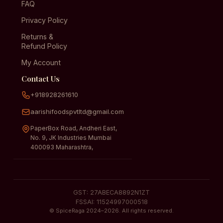
FAQ
Privacy Policy
Returns &
Refund Policy
My Account
Contact Us
+918928261610
aarishifoodspvtltd@gmail.com
PaperBox Road, Andheri East,
No. 9, JK Industries Mumbai
400093 Maharashtra,
GST: 27ABECA8892N1ZT
FSSAI: 11524997000518
© SpiceRaga 2024–2026. All rights reserved.