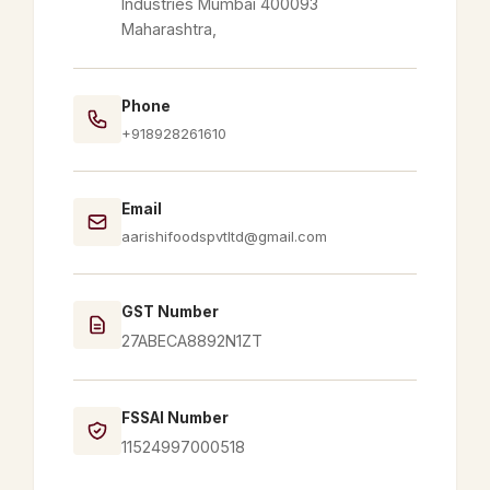
Industries Mumbai 400093
Maharashtra,
Phone
+918928261610
Email
aarishifoodspvtltd@gmail.com
GST Number
27ABECA8892N1ZT
FSSAI Number
11524997000518