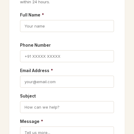
within 24 hours.
Full Name
*
Phone Number
Email Address
*
Subject
Message
*