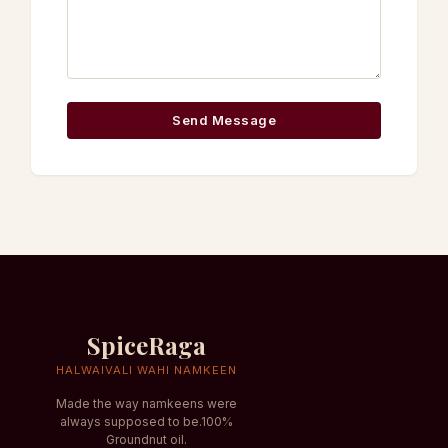
Send Message
SpiceRaga
HALWAIVALI WAHI NAMKEEN
Made the way namkeens were
always supposed to be.100%
Groundnut oil.