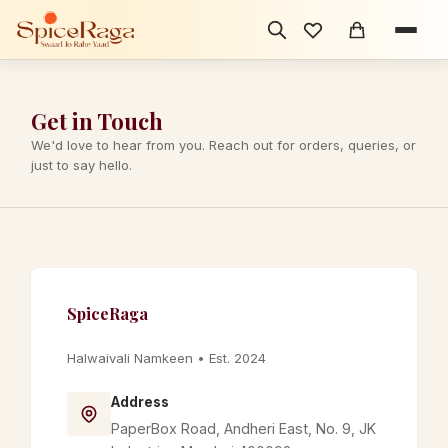
Get in Touch
We'd love to hear from you. Reach out for orders, queries, or
just to say hello.
SpiceRaga
Halwaivali Namkeen • Est. 2024
Address
PaperBox Road, Andheri East, No. 9, JK