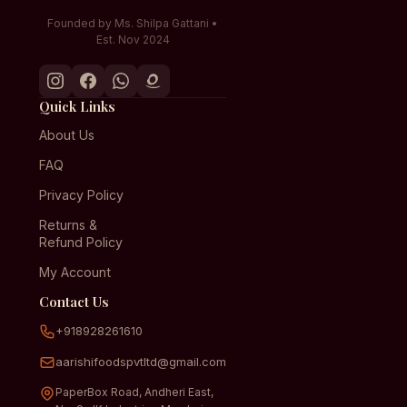
Founded by Ms. Shilpa Gattani •
Est. Nov 2024
Quick Links
About Us
FAQ
Privacy Policy
Returns &
Refund Policy
My Account
Contact Us
+918928261610
aarishifoodspvtltd@gmail.com
PaperBox Road, Andheri East,