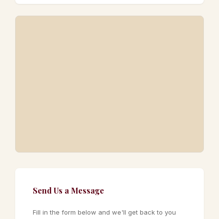
Send Us a Message
Fill in the form below and we'll get back to you