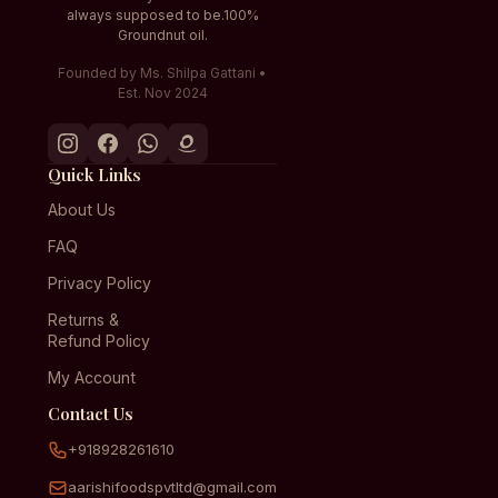
always supposed to be.100%
Groundnut oil.
Founded by Ms. Shilpa Gattani •
Est. Nov 2024
Quick Links
About Us
FAQ
Privacy Policy
Returns &
Refund Policy
My Account
Contact Us
+918928261610
aarishifoodspvtltd@gmail.com