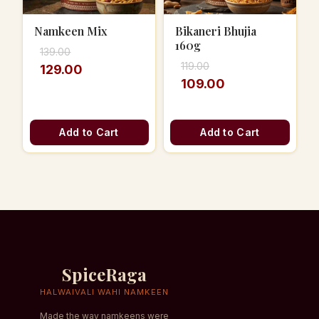
Namkeen Mix
Bikaneri Bhujia
160g
139.00
119.00
129.00
109.00
Add to Cart
Add to Cart
SpiceRaga
HALWAIVALI WAHI NAMKEEN
Made the way namkeens were