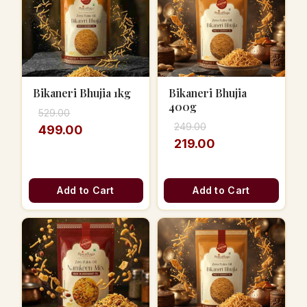
Bikaneri Bhujia 1kg
Bikaneri Bhujia
400g
529.00
249.00
499.00
219.00
Add to Cart
Add to Cart