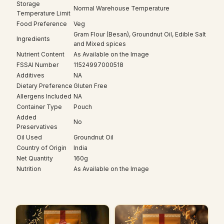
Storage
Normal Warehouse Temperature
Temperature Limit
Food Preference
Veg
Gram Flour (Besan), Groundnut Oil, Edible Salt
Ingredients
and Mixed spices
Nutrient Content
As Available on the Image
FSSAI Number
11524997000518
Additives
NA
Dietary Preference
Gluten Free
Allergens Included
NA
Container Type
Pouch
Added
No
Preservatives
Oil Used
Groundnut Oil
Country of Origin
India
Net Quantity
160g
Nutrition
As Available on the Image