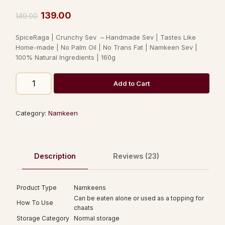
Rated
23
3.74
out
139.00
149.00
of 5
based
SpiceRaga | Crunchy Sev – Handmade Sev | Tastes Like
on
customer
Home-made | No Palm Oil | No Trans Fat | Namkeen Sev |
ratings
100% Natural Ingredients | 160g
Add to Cart
Category:
Namkeen
Description
Reviews (23)
Product Type
Namkeens
Can be eaten alone or used as a topping for
How To Use
chaats
Storage Category
Normal storage