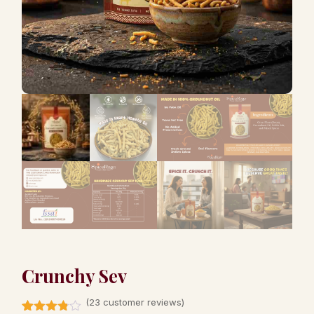
Crunchy Sev
(
23
customer reviews)